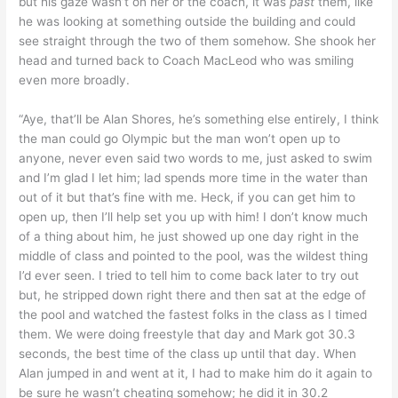
but his gaze wasn’t on her or the coach, it was
past
them, like
he was looking at something outside the building and could
see straight through the two of them somehow. She shook her
head and turned back to Coach MacLeod who was smiling
even more broadly.
“Aye, that’ll be Alan Shores, he’s something else entirely, I think
the man could go Olympic but the man won’t open up to
anyone, never even said two words to me, just asked to swim
and I’m glad I let him; lad spends more time in the water than
out of it but that’s fine with me. Heck, if you can get him to
open up, then I’ll help set you up with him! I don’t know much
of a thing about him, he just showed up one day right in the
middle of class and pointed to the pool, was the wildest thing
I’d ever seen. I tried to tell him to come back later to try out
but, he stripped down right there and then sat at the edge of
the pool and watched the fastest folks in the class as I timed
them. We were doing freestyle that day and Mark got 30.3
seconds, the best time of the class up until that day. When
Alan jumped in and went at it, I had to make him do it again to
be sure he wasn’t cheating somehow; he did it in 30.2