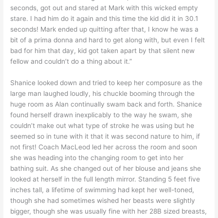
seconds, got out and stared at Mark with this wicked empty
stare. I had him do it again and this time the kid did it in 30.1
seconds! Mark ended up quitting after that, I know he was a
bit of a prima donna and hard to get along with, but even I felt
bad for him that day, kid got taken apart by that silent new
fellow and couldn’t do a thing about it.”
Shanice looked down and tried to keep her composure as the
large man laughed loudly, his chuckle booming through the
huge room as Alan continually swam back and forth. Shanice
found herself drawn inexplicably to the way he swam, she
couldn’t make out what type of stroke he was using but he
seemed so in tune with it that it was second nature to him, if
not first! Coach MacLeod led her across the room and soon
she was heading into the changing room to get into her
bathing suit. As she changed out of her blouse and jeans she
looked at herself in the full length mirror. Standing 5 feet five
inches tall, a lifetime of swimming had kept her well-toned,
though she had sometimes wished her beasts were slightly
bigger, though she was usually fine with her 28B sized breasts,