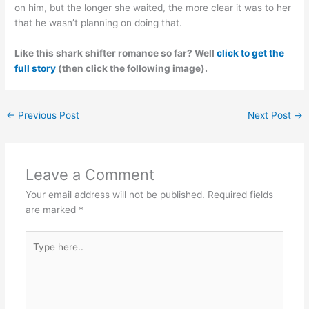
on him, but the longer she waited, the more clear it was to her
that he wasn’t planning on doing that.
Like this shark shifter romance so far? Well
click to get the
full story
(then click the following image).
←
Previous Post
Next Post
→
Leave a Comment
Your email address will not be published.
Required fields
are marked
*
Type
here..