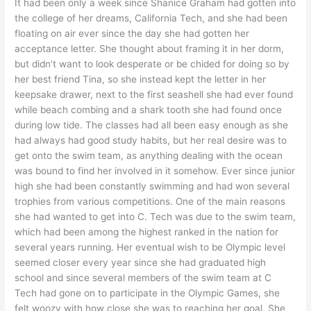
It had been only a week since Shanice Graham had gotten into
the college of her dreams, California Tech, and she had been
floating on air ever since the day she had gotten her
acceptance letter. She thought about framing it in her dorm,
but didn’t want to look desperate or be chided for doing so by
her best friend Tina, so she instead kept the letter in her
keepsake drawer, next to the first seashell she had ever found
while beach combing and a shark tooth she had found once
during low tide. The classes had all been easy enough as she
had always had good study habits, but her real desire was to
get onto the swim team, as anything dealing with the ocean
was bound to find her involved in it somehow. Ever since junior
high she had been constantly swimming and had won several
trophies from various competitions. One of the main reasons
she had wanted to get into C. Tech was due to the swim team,
which had been among the highest ranked in the nation for
several years running. Her eventual wish to be Olympic level
seemed closer every year since she had graduated high
school and since several members of the swim team at C
Tech had gone on to participate in the Olympic Games, she
felt woozy with how close she was to reaching her goal. She