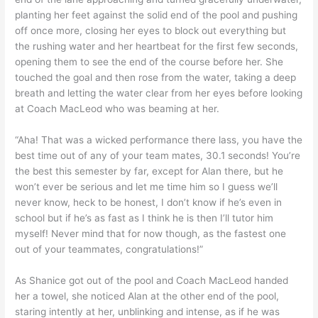
planting her feet against the solid end of the pool and pushing
off once more, closing her eyes to block out everything but
the rushing water and her heartbeat for the first few seconds,
opening them to see the end of the course before her. She
touched the goal and then rose from the water, taking a deep
breath and letting the water clear from her eyes before looking
at Coach MacLeod who was beaming at her.
“Aha! That was a wicked performance there lass, you have the
best time out of any of your team mates, 30.1 seconds! You’re
the best this semester by far, except for Alan there, but he
won’t ever be serious and let me time him so I guess we’ll
never know, heck to be honest, I don’t know if he’s even in
school but if he’s as fast as I think he is then I’ll tutor him
myself! Never mind that for now though, as the fastest one
out of your teammates, congratulations!”
As Shanice got out of the pool and Coach MacLeod handed
her a towel, she noticed Alan at the other end of the pool,
staring intently at her, unblinking and intense, as if he was