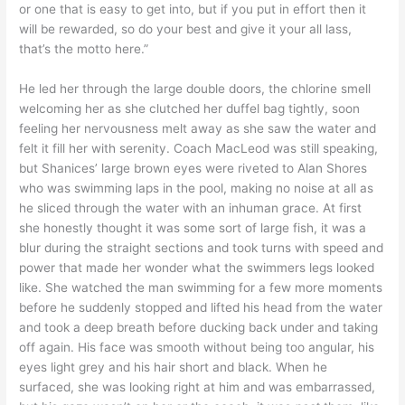
or one that is easy to get into, but if you put in effort then it
will be rewarded, so do your best and give it your all lass,
that’s the motto here.”
He led her through the large double doors, the chlorine smell
welcoming her as she clutched her duffel bag tightly, soon
feeling her nervousness melt away as she saw the water and
felt it fill her with serenity. Coach MacLeod was still speaking,
but Shanices’ large brown eyes were riveted to Alan Shores
who was swimming laps in the pool, making no noise at all as
he sliced through the water with an inhuman grace. At first
she honestly thought it was some sort of large fish, it was a
blur during the straight sections and took turns with speed and
power that made her wonder what the swimmers legs looked
like. She watched the man swimming for a few more moments
before he suddenly stopped and lifted his head from the water
and took a deep breath before ducking back under and taking
off again. His face was smooth without being too angular, his
eyes light grey and his hair short and black. When he
surfaced, she was looking right at him and was embarrassed,