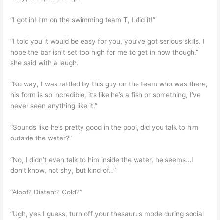
“I got in! I’m on the swimming team T, I did it!”
“I told you it would be easy for you, you’ve got serious skills. I
hope the bar isn’t set too high for me to get in now though,”
she said with a laugh.
“No way, I was rattled by this guy on the team who was there,
his form is so incredible, it’s like he’s a fish or something, I’ve
never seen anything like it.”
“Sounds like he’s pretty good in the pool, did you talk to him
outside the water?”
“No, I didn’t even talk to him inside the water, he seems…I
don’t know, not shy, but kind of…”
“Aloof? Distant? Cold?”
“Ugh, yes I guess, turn off your thesaurus mode during social