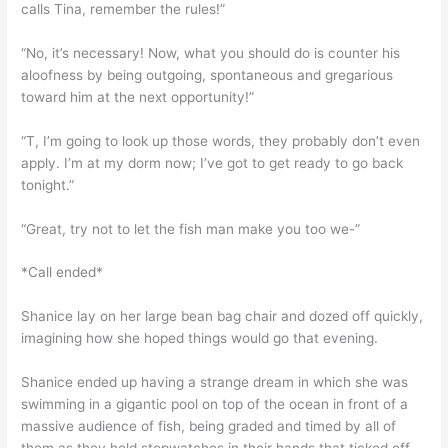
calls Tina, remember the rules!”
“No, it’s necessary! Now, what you should do is counter his
aloofness by being outgoing, spontaneous and gregarious
toward him at the next opportunity!”
“T, I’m going to look up those words, they probably don’t even
apply. I’m at my dorm now; I’ve got to get ready to go back
tonight.”
“Great, try not to let the fish man make you too we-”
*Call ended*
Shanice lay on her large bean bag chair and dozed off quickly,
imagining how she hoped things would go that evening.
Shanice ended up having a strange dream in which she was
swimming in a gigantic pool on top of the ocean in front of a
massive audience of fish, being graded and timed by all of