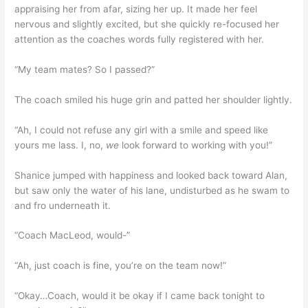
appraising her from afar, sizing her up. It made her feel
nervous and slightly excited, but she quickly re-focused her
attention as the coaches words fully registered with her.
“My team mates? So I passed?”
The coach smiled his huge grin and patted her shoulder lightly.
“Ah, I could not refuse any girl with a smile and speed like
yours me lass. I, no,
we
look forward to working with you!”
Shanice jumped with happiness and looked back toward Alan,
but saw only the water of his lane, undisturbed as he swam to
and fro underneath it.
“Coach MacLeod, would-”
“Ah, just coach is fine, you’re on the team now!”
“Okay…Coach, would it be okay if I came back tonight to