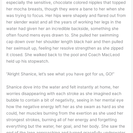
especially the sensitive, chocolate colored nipples that topped
her mocha breasts, though they were a bane to her when she
was trying to focus. Her hips were shapely and flared out from
her slender waist and all the years of working her legs in the
water had given her an incredible backside, something she
often found mens eyes drawn to. She pulled her swimming
cap down over her shoulder length black hair and then pulled
her swimsuit up, feeling her resolve strengthen as she zipped
it closed. She walked back to the pool and Coach MacLeod
held up his stopwatch.
“Alright Shanice, let’s see what you have got for us, GO!”
Shanice dove into the water and felt instantly at home, her
worries disappearing with each stroke as she imagined each
bubble to contain a bit of negativity, seeing in her mental eye
how the negative energy left her as she swam as hard as she
could, her muscles burning from the exertion as she used her
strongest strokes, burning all of her energy and forgetting
everything but the water, her goal, and her body. She saw the
end of the lane approaching and turned gracefully underwater,