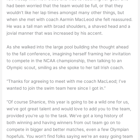
had been worried that the team would be full, or that they
wouldn’t like her lap times amongst many other things, but
when she met with coach Aarmin MacLeod she felt reassured.
He was a tall man with broad shoulders, a shaved head and a
jovial manner that was increased by his accent.
As she walked into the large pool building she thought ahead
to the fall conference, imagining herself framing her invitation
to compete in the NCAA championship, then talking to an
Olympic scout, smiling as she spoke to her tall Irish coach.
“Thanks for agreeing to meet with me coach MacLeod; I’ve
wanted to join the swim team here since I got in.”
“Of course Shanice, this year is going to be a wild one for us,
we’ve got great talent and would love to add you to the team,
provided you’re up to the task. We’ve got a long history of
both winning and having winners from out team go on to
compete in bigger and better matches, even a few Olympian
hopefuls. You won’t find folks saying we’re an easy going team