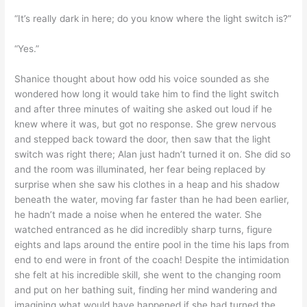
“It’s really dark in here; do you know where the light switch is?”
“Yes.”
Shanice thought about how odd his voice sounded as she
wondered how long it would take him to find the light switch
and after three minutes of waiting she asked out loud if he
knew where it was, but got no response. She grew nervous
and stepped back toward the door, then saw that the light
switch was right there; Alan just hadn’t turned it on. She did so
and the room was illuminated, her fear being replaced by
surprise when she saw his clothes in a heap and his shadow
beneath the water, moving far faster than he had been earlier,
he hadn’t made a noise when he entered the water. She
watched entranced as he did incredibly sharp turns, figure
eights and laps around the entire pool in the time his laps from
end to end were in front of the coach! Despite the intimidation
she felt at his incredible skill, she went to the changing room
and put on her bathing suit, finding her mind wandering and
imagining what would have happened if she had turned the