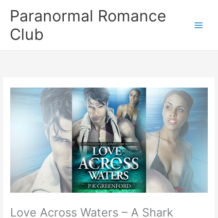
Skip
Paranormal Romance
to
content
Club
Love Across Waters – A Shark