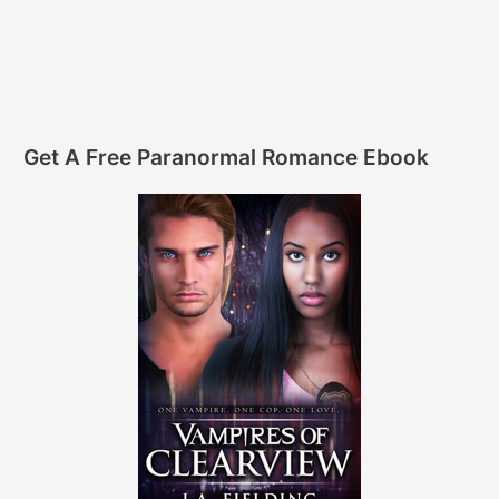
Get A Free Paranormal Romance Ebook