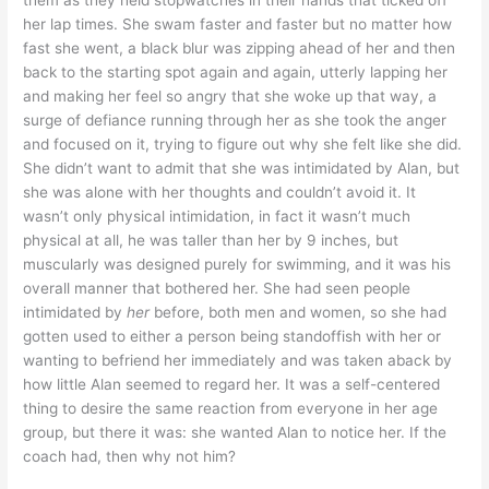
them as they held stopwatches in their hands that ticked off
her lap times. She swam faster and faster but no matter how
fast she went, a black blur was zipping ahead of her and then
back to the starting spot again and again, utterly lapping her
and making her feel so angry that she woke up that way, a
surge of defiance running through her as she took the anger
and focused on it, trying to figure out why she felt like she did.
She didn’t want to admit that she was intimidated by Alan, but
she was alone with her thoughts and couldn’t avoid it. It
wasn’t only physical intimidation, in fact it wasn’t much
physical at all, he was taller than her by 9 inches, but
muscularly was designed purely for swimming, and it was his
overall manner that bothered her. She had seen people
intimidated by
her
before, both men and women, so she had
gotten used to either a person being standoffish with her or
wanting to befriend her immediately and was taken aback by
how little Alan seemed to regard her. It was a self-centered
thing to desire the same reaction from everyone in her age
group, but there it was: she wanted Alan to notice her. If the
coach had, then why not him?