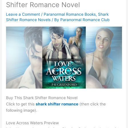
Shifter Romance Novel
Leave a Comment
/
Paranormal Romance Books
,
Shark
Shifter Romance Novels
/ By
Paranormal Romance Club
Buy This Shark Shifter Romance Novel
Click to get this
shark shifter romance
(then click the
following image).
Love Across Waters Preview