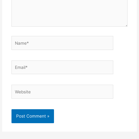
Name*
Email*
Website