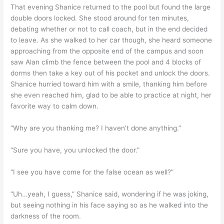
That evening Shanice returned to the pool but found the large
double doors locked. She stood around for ten minutes,
debating whether or not to call coach, but in the end decided
to leave. As she walked to her car though, she heard someone
approaching from the opposite end of the campus and soon
saw Alan climb the fence between the pool and 4 blocks of
dorms then take a key out of his pocket and unlock the doors.
Shanice hurried toward him with a smile, thanking him before
she even reached him, glad to be able to practice at night, her
favorite way to calm down.
“Why are you thanking me? I haven’t done anything.”
“Sure you have, you unlocked the door.”
“I see you have come for the false ocean as well?”
“Uh…yeah, I guess,” Shanice said, wondering if he was joking,
but seeing nothing in his face saying so as he walked into the
darkness of the room.