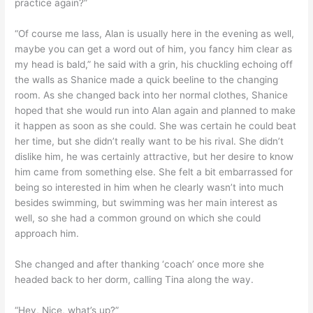
practice again?”
“Of course me lass, Alan is usually here in the evening as well,
maybe you can get a word out of him, you fancy him clear as
my head is bald,” he said with a grin, his chuckling echoing off
the walls as Shanice made a quick beeline to the changing
room. As she changed back into her normal clothes, Shanice
hoped that she would run into Alan again and planned to make
it happen as soon as she could. She was certain he could beat
her time, but she didn’t really want to be his rival. She didn’t
dislike him, he was certainly attractive, but her desire to know
him came from something else. She felt a bit embarrassed for
being so interested in him when he clearly wasn’t into much
besides swimming, but swimming was her main interest as
well, so she had a common ground on which she could
approach him.
She changed and after thanking ‘coach’ once more she
headed back to her dorm, calling Tina along the way.
“Hey, Nice, what’s up?”