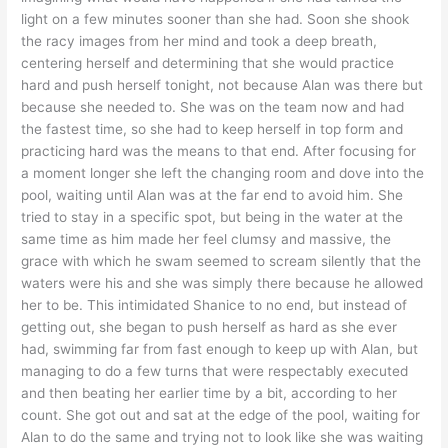
light on a few minutes sooner than she had. Soon she shook
the racy images from her mind and took a deep breath,
centering herself and determining that she would practice
hard and push herself tonight, not because Alan was there but
because she needed to. She was on the team now and had
the fastest time, so she had to keep herself in top form and
practicing hard was the means to that end. After focusing for
a moment longer she left the changing room and dove into the
pool, waiting until Alan was at the far end to avoid him. She
tried to stay in a specific spot, but being in the water at the
same time as him made her feel clumsy and massive, the
grace with which he swam seemed to scream silently that the
waters were his and she was simply there because he allowed
her to be. This intimidated Shanice to no end, but instead of
getting out, she began to push herself as hard as she ever
had, swimming far from fast enough to keep up with Alan, but
managing to do a few turns that were respectably executed
and then beating her earlier time by a bit, according to her
count. She got out and sat at the edge of the pool, waiting for
Alan to do the same and trying not to look like she was waiting