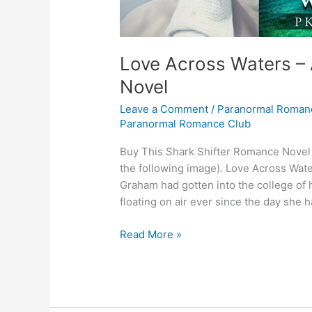
Love Across Waters –
Novel
Leave a Comment
/
Paranormal Roman
Paranormal Romance Club
Buy This Shark Shifter Romance Novel C
the following image). Love Across Wat
Graham had gotten into the college of 
floating on air ever since the day she 
Love
Read More »
Across
Waters
–
A