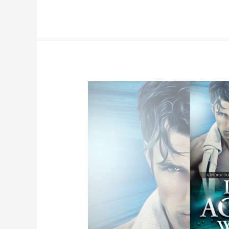
Angel
–
An
Angel
Romance
Book