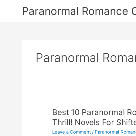
Skip
Paranormal Romance 
to
content
Paranormal Roma
Best 10 Paranormal 
Thrill! Novels For Shif
Leave a Comment
/
Paranormal Roman