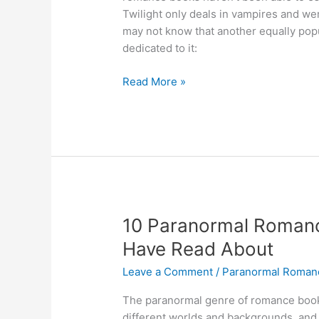
Twilight only deals in vampires and w
may not know that another equally pop
dedicated to it:
What
Read More »
Is
A
Shifter
Romance?
The
Full
Definition
10 Paranormal Romanc
Have Read About
Leave a Comment
/
Paranormal Roman
The paranormal genre of romance book
different worlds and backgrounds, and it