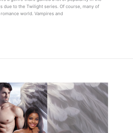
 due to the Twilight series. Of course, many of
e romance world. Vampires and