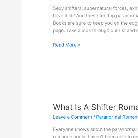
Sexy shifters, supernatural forces, ex
have it all! And these ten top paranor
Books are sure to keep you on the edge o
page. Take a look through our list and s
Best
Read More »
10
Paranormal
Romance
Books
Guaranteed
To
Thrill!
Novels
What Is A Shifter Roma
For
Leave a Comment
/
Paranormal Roman
Shifter
Fans
Everyone knows about the paranormal 
romance books haven’t been able to es