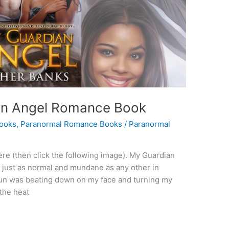
An Angel Romance Book
ooks
,
Paranormal Romance Books
/
Paranormal
re (then click the following image). My Guardian
 just as normal and mundane as any other in
 sun was beating down on my face and turning my
the heat