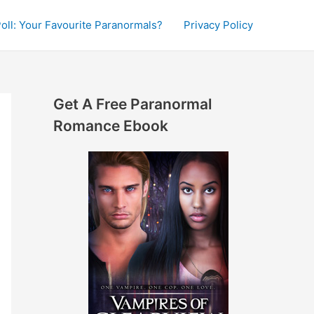
oll: Your Favourite Paranormals?
Privacy Policy
Get A Free Paranormal
Romance Ebook