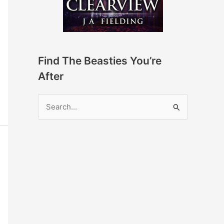
Find The Beasties You’re
After
S
e
a
r
c
h
f
o
r