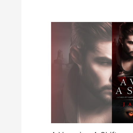
Shark
Shifter
Romance
Novel