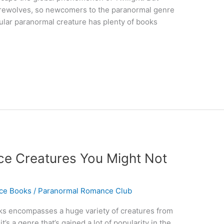
erewolves, so newcomers to the paranormal genre
ular paranormal creature has plenty of books
e Creatures You Might Not
ce Books
/
Paranormal Romance Club
s encompasses a huge variety of creatures from
’s a genre that’s gained a lot of popularity in the