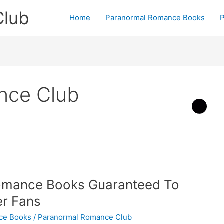
Club
Home
Paranormal Romance Books
P
nce Club
Romance Books Guaranteed To
ter Fans
ce Books
/
Paranormal Romance Club