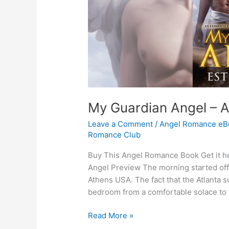
My Guardian Angel – 
Leave a Comment
/
Angel Romance eB
Romance Club
Buy This Angel Romance Book Get it he
Angel Preview The morning started off
Athens USA. The fact that the Atlanta
bedroom from a comfortable solace to 
My
Read More »
Guardian