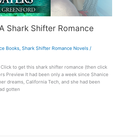
 A Shark Shifter Romance
ce Books
,
Shark Shifter Romance Novels
/
lick to get this shark shifter romance (then click
ers Preview It had been only a week since Shanice
her dreams, California Tech, and she had been
had gotten