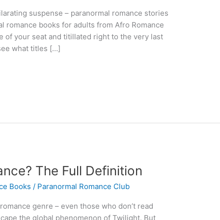
hilarating suspense – paranormal romance stories
mal romance books for adults from Afro Romance
f your seat and titillated right to the very last
ee what titles […]
nce? The Full Definition
ce Books
/
Paranormal Romance Club
romance genre – even those who don’t read
cape the global phenomenon of Twilight. But