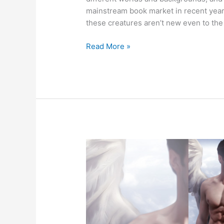
mainstream book market in recent years
these creatures aren’t new even to th
10
Read More »
Paranormal
Romance
Creatures
You
Might
Not
Have
Read
About